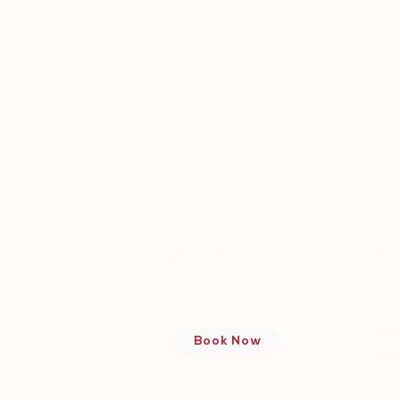
contact
loc
info@vinovinyasayoga.com
aust
chi
hou
Wine and Yoga Pose
Pairings
los 
Book Now
nash