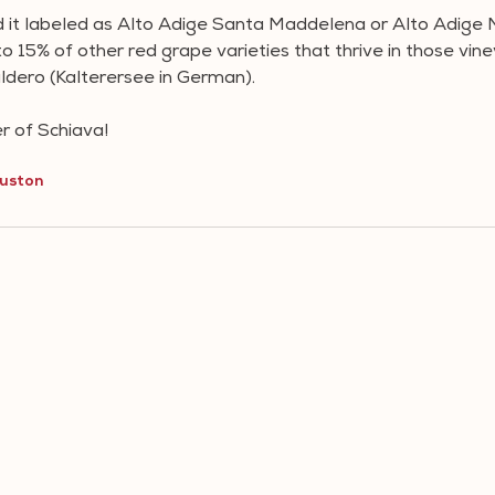
d it labeled as Alto Adige Santa Maddelena or Alto Adige 
 15% of other red grape varieties that thrive in those vine
ldero (Kalterersee in German).
 of Schiava!
uston