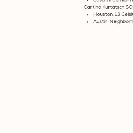
Casa Vindemia-W
Cantina Kurtatsch 
Houston: 13 Celsi
Austin: Neighbor