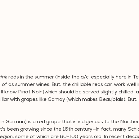
ink 
reds in the summer (inside the a/c, especially here in Te
of as summer wines. But, the chillable reds can work well i
ll know Pinot Noir (which should be served slightly chilled, a
iar with grapes like Gamay (which makes Beaujolais). But,
in German) is a red grape that is indigenous to the Northern
it's been growing since the 16th century—in fact, many Sch
 region, some of which are 80-100 years old. In recent deca