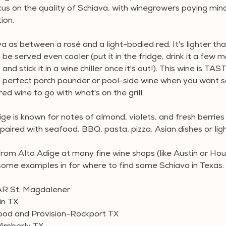
us on the quality of Schiava, with winegrowers paying mind
ion.
ava as between a rosé and a light-bodied red. It's lighter tha
n be served even cooler (put it in the fridge, drink it a few 
p and stick it in a wine chiller once it's out!). This wine is T
he perfect porch pounder or pool-side wine when you want 
red wine to go with what's on the grill.
ge is known for notes of almond, violets, and fresh berries 
paired with seafood, BBQ, pasta, pizza, Asian dishes or lig
from Alto Adige at many fine wine shops (like Austin or Ho
some examples in for where to find some Schiava in Texas:
R St. Magdalener
in TX
ood and Provision-Rockport TX