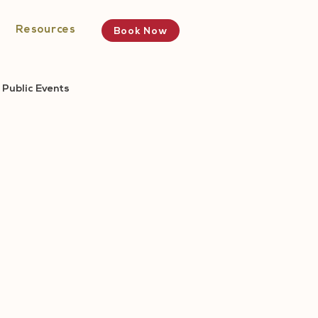
Resources
Book Now
Public Events