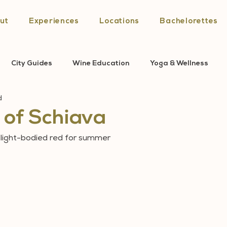
ut
Experiences
Locations
Bachelorettes
City Guides
Wine Education
Yoga & Wellness
d
sa News
of Schiava
, light-bodied red for summer