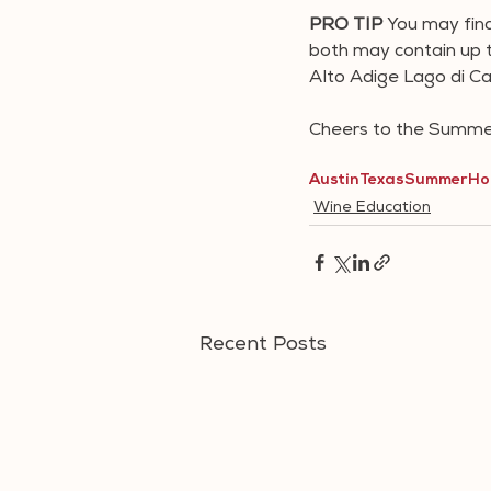
PRO TIP 
You may fin
both may contain up to
Alto Adige Lago di Ca
Cheers to the Summer
Austin
Texas
Summer
Ho
Wine Education
Recent Posts