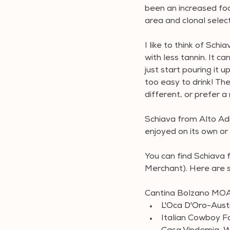
been an increased foc
area and clonal select
I like to think of Schi
with less tannin. It ca
just start pouring it u
too easy to drink! T
different, or prefer a 
Schiava from Alto Adi
enjoyed on its own or 
You can find Schiava 
Merchant). Here are 
Cantina Bolzano MOA
L'Oca D'Oro-Aust
Italian Cowboy F