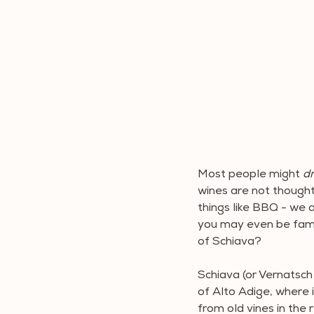
Most people might 
dr
wines are not thought 
things like BBQ - we a
you may even be famil
of Schiava?
Schiava (or Vernatsch 
of Alto Adige, where 
from old vines in the