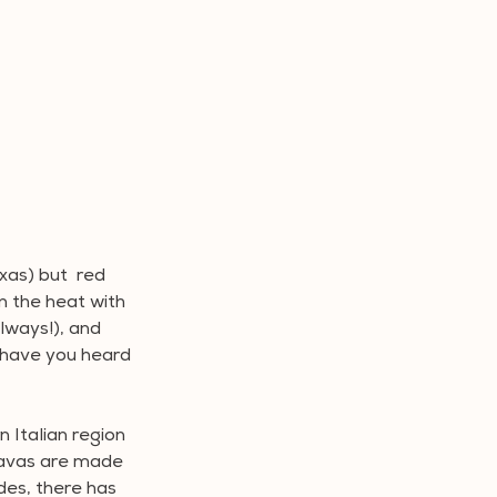
xas) but  red 
n the heat with 
lways!), and 
 have you heard 
 Italian region 
iavas are made 
des, there has 