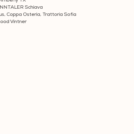
imberly TX
SONNTALER Schiava
us, Coppa Osteria, Trattoria Sofia
hood Vintner